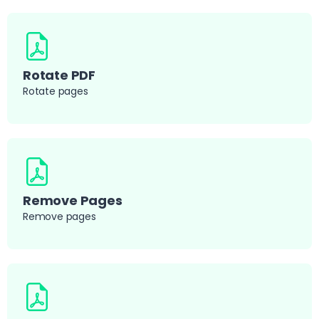
Rotate PDF
Rotate pages
Remove Pages
Remove pages