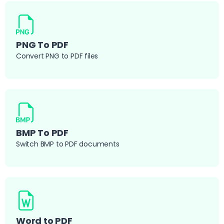
PNG To PDF
Convert PNG to PDF files
BMP To PDF
Switch BMP to PDF documents
Word to PDF