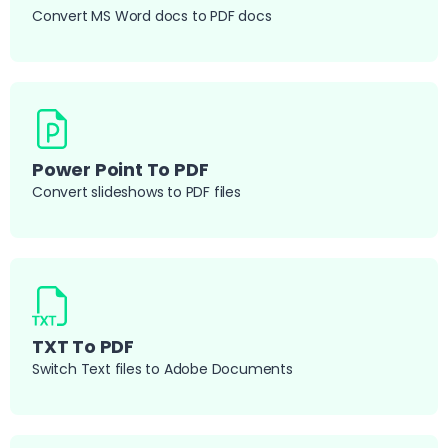
Convert MS Word docs to PDF docs
Power Point To PDF
Convert slideshows to PDF files
TXT To PDF
Switch Text files to Adobe Documents