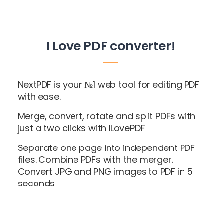
I Love PDF converter!
NextPDF is your №1 web tool for editing PDF
with ease.
Merge, convert, rotate and split PDFs with
just a two clicks with ILovePDF
Separate one page into independent PDF
files. Combine PDFs with the merger.
Convert JPG and PNG images to PDF in 5
seconds