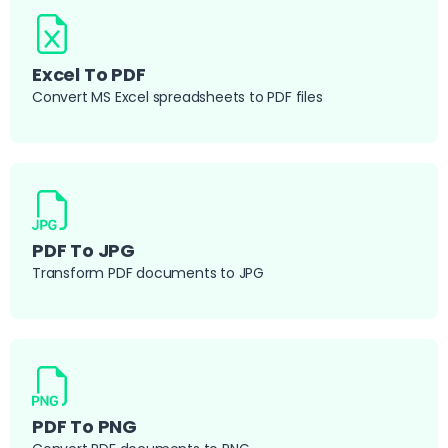
Excel To PDF
Convert MS Excel spreadsheets to PDF files
PDF To JPG
Transform PDF documents to JPG
PDF To PNG